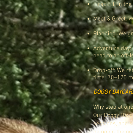
First: Fill in the
Meet & Greet: We
Planning: We gr
Adventure day: 
head to an off-l
Drop-off: We re
time: 70–120 m
DOGGY DAYCAR
Why stop at one
Our Doggy Dayca
sessions, and so
being on the go.