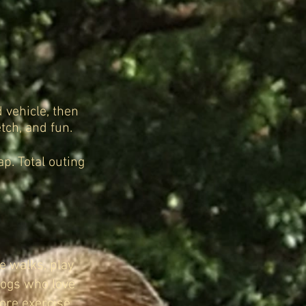
 vehicle, then
tch, and fun.
p. Total outing
e walks, play
 dogs who love
ore exercise,