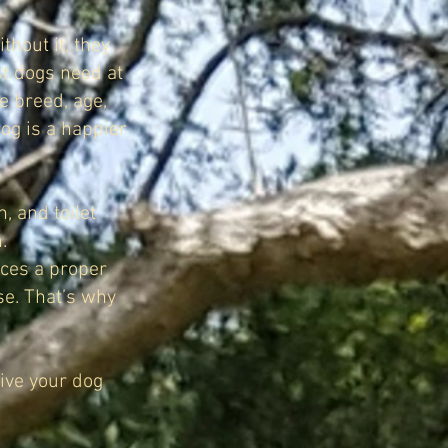
thout it, they
st dogs need at
e breed, age,
dog is a happier
, and toilet
.
laces a proper
se. That’s why
give your dog