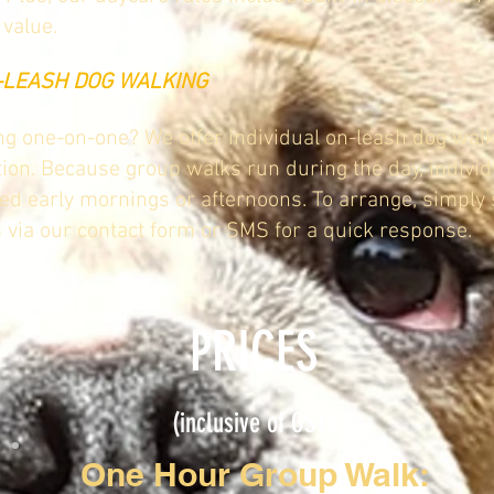
value.
N-LEASH DOG WALKING
g one-on-one? We offer individual on-leash dog wal
tion. Because group walks run during the day, indivi
ed early mornings or afternoons. To arrange, simply
s via our contact form or SMS for a quick response.
PRICES
(inclusive of GST)
One Hour Group Walk: