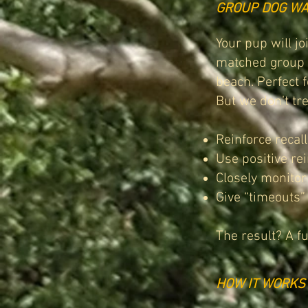
GROUP DOG WA
Your pup will j
matched group o
beach. Perfect 
But we don’t tre
Reinforce recal
Use positive re
Closely monitor
Give “timeouts
The result? A f
HOW IT WORKS