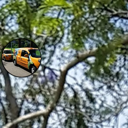
ENQUIRIES:
W
CONTACT
0401626226