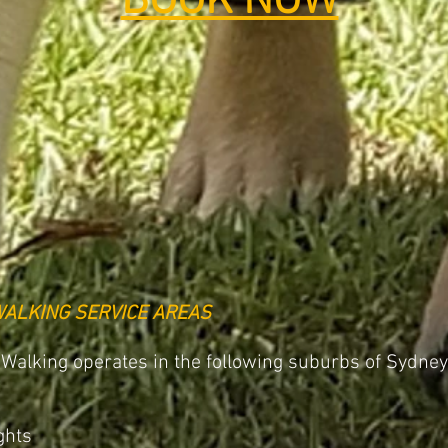
BOOK NOW
WALKING SERVICE AREAS
 Walking operates in the following suburbs of Sydney
ghts