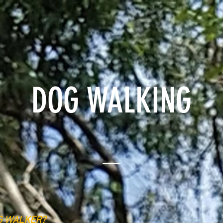
SERVICES
INSTAGRAM
ABOUT
BOOK NO
DOG WALKING
G WALKER?