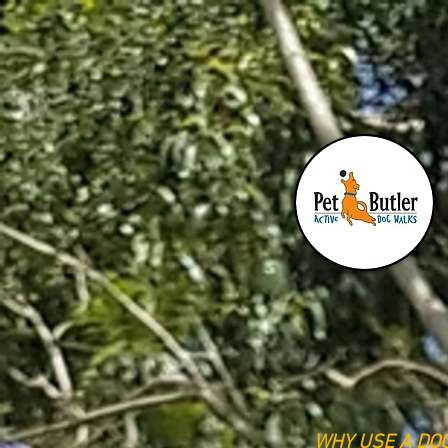
PET BUTLER
WHY USE A DO