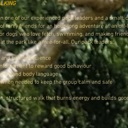
LKING
oin one of our experienced pack leaders and a small, c
f furry friends for an hour-long adventure at an off-
for dogs who love fetch, swimming, and making frien
at the park like a free-for-all. Our pack leaders:
l and basic obedience
inforcement to reward good behaviour
 play and body language
” when needed to keep the group calm and safe
un, structured walk that burns energy and builds good