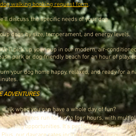
dog walking
booking request form
.
’ll discuss the specific needs of your dog.
oup dogs by size, temperament, and energy levels.
We’ll pick up your pup in our modern, air-conditioned
eash park or dog-friendly beach for an hour of play, fe
turn your dog home happy, relaxed, and ready for a na
inutes.
E ADVENTURES
 walk when you can have a whole day of fun?
re Adventures run for up to four hours, with multipl
cialising opportunities. It’s perfect for high-energy
 Plus, our daycare rates include built-in discounts. M