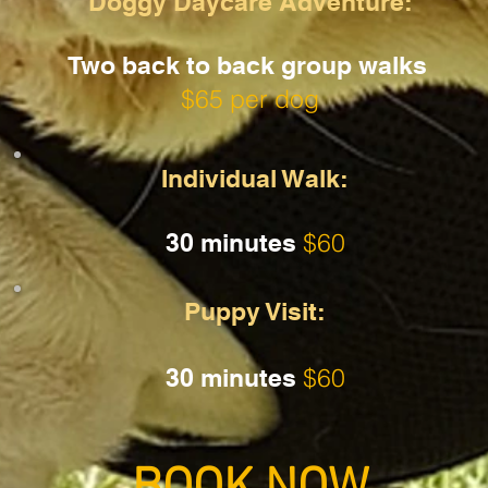
Doggy Daycare Adventure:
Two back to back group walks
$65 per dog
Individual Walk:
$60
30 minutes
Puppy Visit:
$60
30 minutes