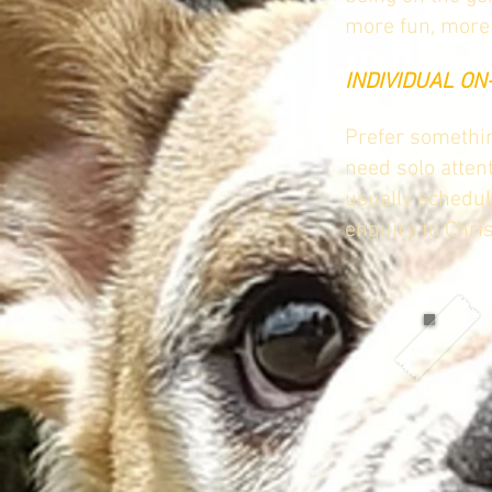
more fun, more 
INDIVIDUAL O
Prefer somethin
need solo atten
usually schedul
enquiry to Chri