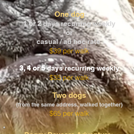
One dog
1 or 2
days recurring weekly
or
casual / ad hoc rate
$39 per walk
3, 4 or 5
days recurring weekly
$35 per walk
Two dogs
(from the same address, walked together)
$65 per walk