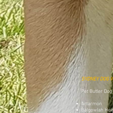
SYDNEY DOG 
Pet Butler Dog
Artarmon
Balgowlah Hei