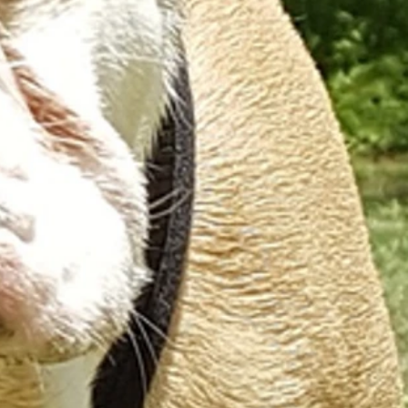
ON LEASH INDIVIDUAL WALKING
PRICES
SERVICE AREA