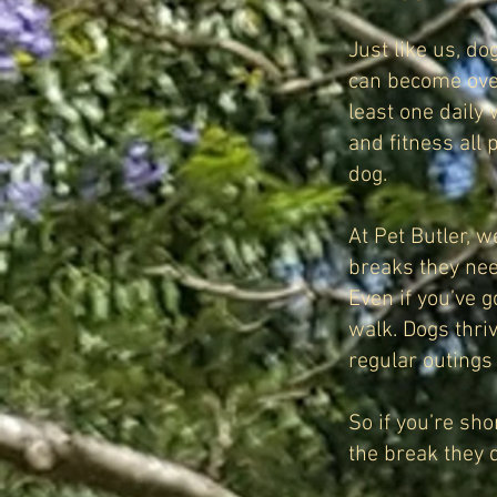
Just like us, do
can become over
least one daily
and fitness all 
dog.
At Pet Butler, 
breaks they ne
Even if you’ve g
walk. Dogs thri
regular outings
So if you’re sh
the break they 