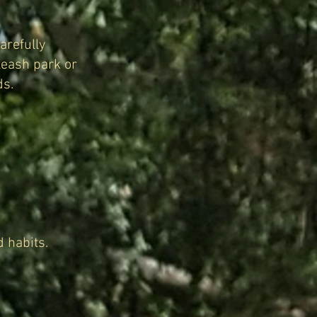
arefully
leash park or
ds.
 habits.