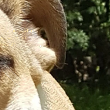
ks for pups who
dual walks are
 send an
WHY USE A DOG WALKER?
GROUP DOG WALKING
HOW IT WORKS
DOGGY DAYCARE ADVENTURES