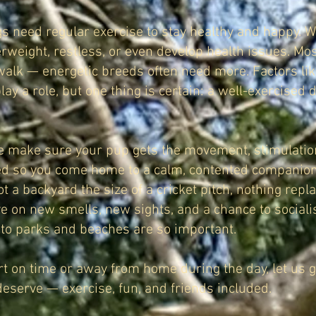
gs need regular exercise to stay healthy and happy. Wi
weight, restless, or even develop health issues. Mo
 walk — energetic breeds often need more. Factors lik
play a role, but one thing is certain: a well-exercised 
we make sure your pup gets the movement, stimulation
ed so you come home to a calm, contented companion
ot a backyard the size of a cricket pitch, nothing rep
ve on new smells, new sights, and a chance to sociali
 to parks and beaches are so important.
ort on time or away from home during the day, let us 
deserve — exercise, fun, and friends included.